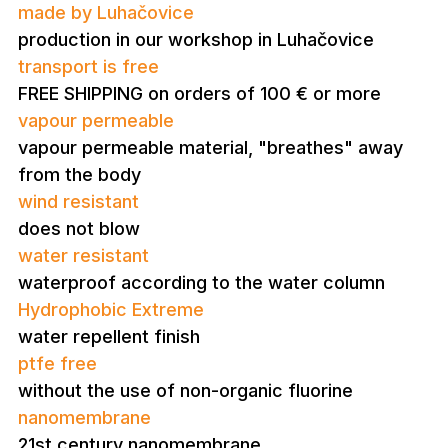
made by Luhačovice
production in our workshop in Luhačovice
transport is free
FREE SHIPPING on orders of 100 € or more
vapour permeable
vapour permeable material, "breathes" away
from the body
wind resistant
does not blow
water resistant
waterproof according to the water column
Hydrophobic Extreme
water repellent finish
ptfe free
without the use of non-organic fluorine
nanomembrane
21st century nanomembrane