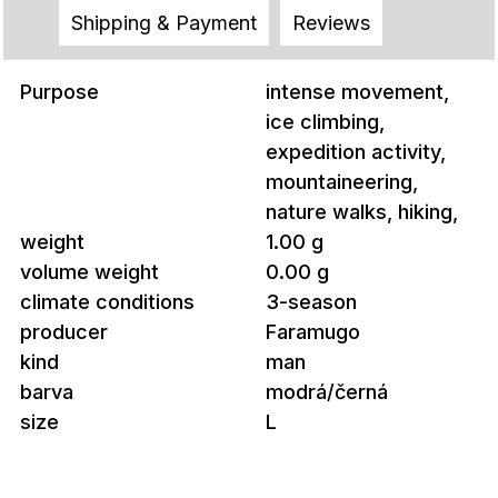
Shipping & Payment
Reviews
Purpose
intense movement,
ice climbing,
expedition activity,
mountaineering,
nature walks, hiking,
weight
1.00 g
volume weight
0.00 g
climate conditions
3-season
producer
Faramugo
kind
man
barva
modrá/černá
size
L