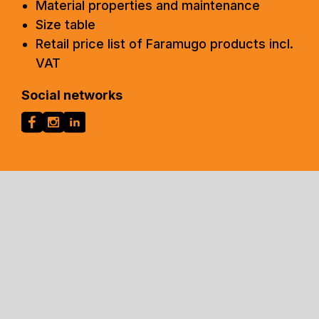
Material properties and maintenance
Size table
Retail price list of Faramugo products incl.
VAT
Social networks