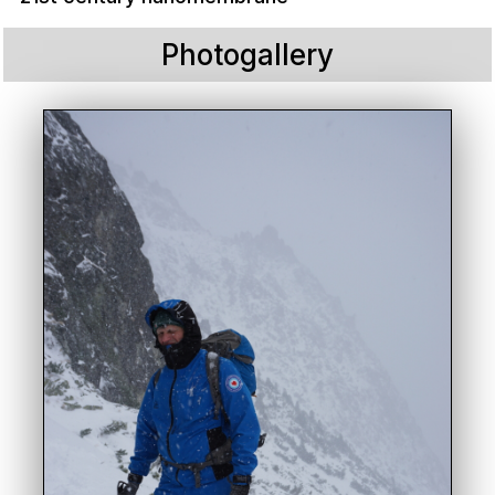
Photogallery