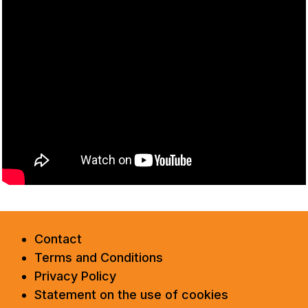
Contact
Terms and Conditions
Privacy Policy
Statement on the use of cookies