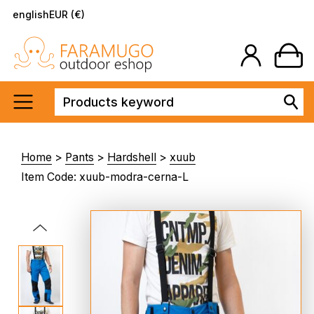
english
EUR (€)
Home
>
Pants
>
Hardshell
>
xuub
Item Code: xuub-modra-cerna-L