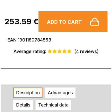
253.59 €
ADD TO CART
EAN 1901180784553
Average rating:
(
4 reviews
)
Description
Advantages
Details
Technical data