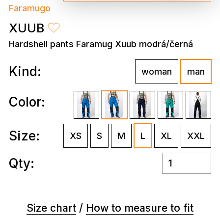
Faramugo
XUUB
Hardshell pants Faramug Xuub modrá/černá
Kind:
woman
man
Color:
Size:
XS
S
M
L
XL
XXL
Qty:
Size chart
/
How to measure to fit