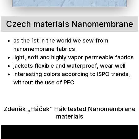
Czech materials Nanomembrane
as the 1st in the world we sew from
nanomembrane fabrics
light, soft and highly vapor permeable fabrics
jackets flexible and waterproof, wear well
interesting colors according to ISPO trends,
without the use of PFC
Zdeněk „Háček“ Hák tested Nanomembrane
materials