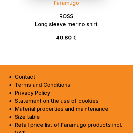
Faramugo
ROSS
Long sleeve merino shirt
40.80 €
Contact
Terms and Conditions
Privacy Policy
Statement on the use of cookies
Material properties and maintenance
Size table
Retail price list of Faramugo products incl.
VAT