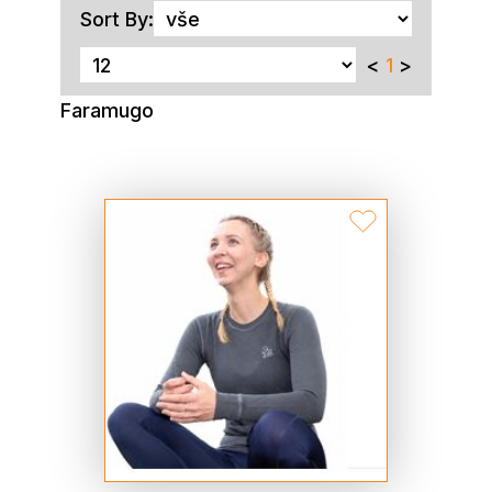
Sort By:
<
1
>
Faramugo