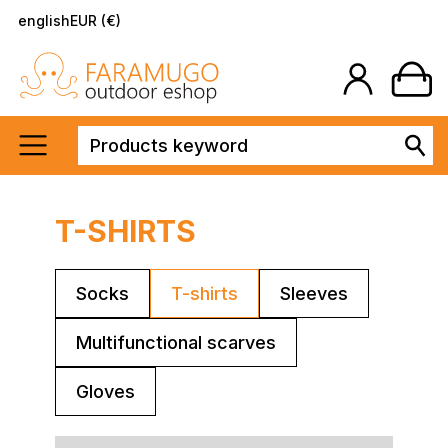
english
EUR (€)
T-SHIRTS
Socks
T-shirts
Sleeves
Multifunctional scarves
Gloves