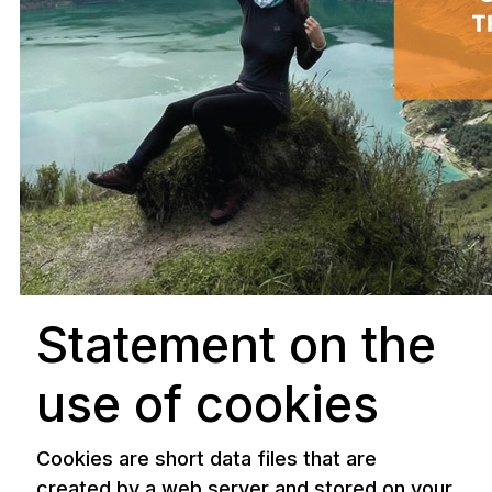
Statement on the
use of cookies
Cookies are short data files that are
created by a web server and stored on your