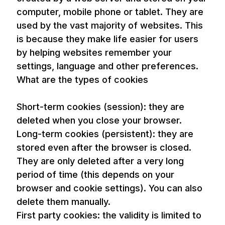
computer, mobile phone or tablet. They are
used by the vast majority of websites. This
is because they make life easier for users
by helping websites remember your
settings, language and other preferences.
What are the types of cookies
Short-term cookies (session): they are
deleted when you close your browser.
Long-term cookies (persistent): they are
stored even after the browser is closed.
They are only deleted after a very long
period of time (this depends on your
browser and cookie settings). You can also
delete them manually.
First party cookies: the validity is limited to