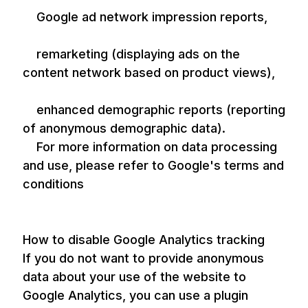
Google ad network impression reports,
remarketing (displaying ads on the
content network based on product views),
enhanced demographic reports (reporting
of anonymous demographic data).
For more information on data processing
and use, please refer to Google's terms and
conditions
How to disable Google Analytics tracking
If you do not want to provide anonymous
data about your use of the website to
Google Analytics, you can use a plugin