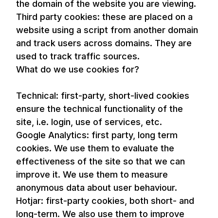
the domain of the website you are viewing.
Third party cookies: these are placed on a
website using a script from another domain
and track users across domains. They are
used to track traffic sources.
What do we use cookies for?
Technical: first-party, short-lived cookies
ensure the technical functionality of the
site, i.e. login, use of services, etc.
Google Analytics: first party, long term
cookies. We use them to evaluate the
effectiveness of the site so that we can
improve it. We use them to measure
anonymous data about user behaviour.
Hotjar: first-party cookies, both short- and
long-term. We also use them to improve