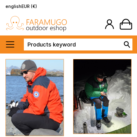
english
EUR (€)