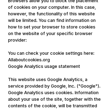
Browsers allow you to block the placement
of cookies on your computer. In this case,
however, the functionality of this website
will be limited. You can find information on
how to set your browser to store cookies
on the website of your specific browser
provider:
You can check your cookie settings here:
Allaboutcookies.org
Google Analytics usage statement
This website uses Google Analytics, a
service provided by Google, Inc. ("Google").
Google Analytics uses cookies. Information
about your use of the site, together with the
contents of the cookie, will be transmitted