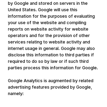
by Google and stored on servers in the
United States. Google will use this
information for the purposes of evaluating
your use of the website and compiling
reports on website activity for website
operators and for the provision of other
services relating to website activity and
internet usage in general. Google may also
disclose this information to third parties if
required to do so by law or if such third
parties process this information for Google.
Google Analytics is augmented by related
advertising features provided by Google,
namely: