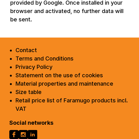
provided by Google. Once installed in your
browser and activated, no further data will
be sent.
Contact
Terms and Conditions
Privacy Policy
Statement on the use of cookies
Material properties and maintenance
Size table
Retail price list of Faramugo products incl.
VAT
Social networks