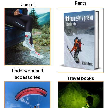
Pants
Jacket
Underwear and
accessories
Travel books