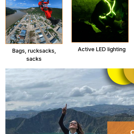
Active LED lighting
Bags, rucksacks,
sacks