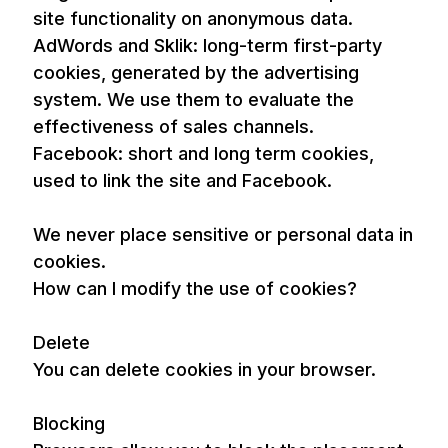
site functionality on anonymous data.
AdWords and Sklik: long-term first-party
cookies, generated by the advertising
system. We use them to evaluate the
effectiveness of sales channels.
Facebook: short and long term cookies,
used to link the site and Facebook.
We never place sensitive or personal data in
cookies.
How can I modify the use of cookies?
Delete
You can delete cookies in your browser.
Blocking