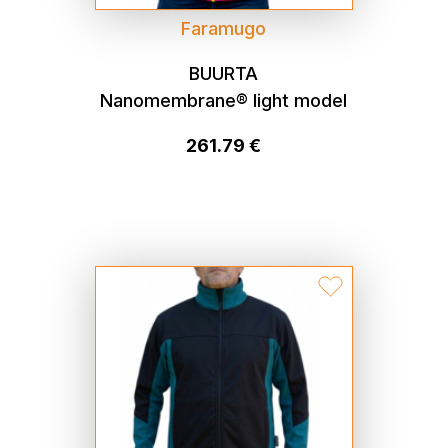
Faramugo
BUURTA
Nanomembrane® light model
261.79 €