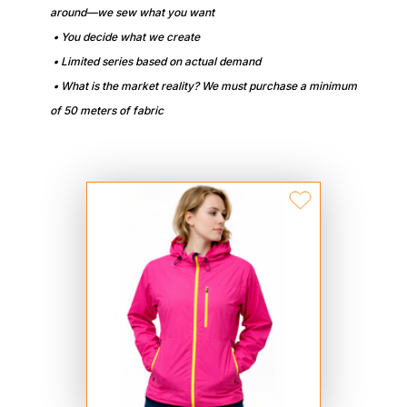
around—we sew what you want
• You decide what we create
• Limited series based on actual demand
• What is the market reality? We must purchase a minimum
of 50 meters of fabric