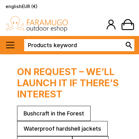
english
EUR (€)
ON REQUEST – WE’LL
LAUNCH IT IF THERE’S
INTEREST
Bushcraft in the Forest
Waterproof hardshell jackets