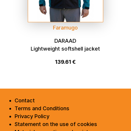
Faramugo
DARAAD
Lightweight softshell jacket
139.61 €
Contact
Terms and Conditions
Privacy Policy
Statement on the use of cookies