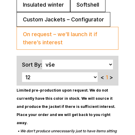
Insulated winter
Softshell
Custom Jackets – Configurator
On request – we’ll launch it if
there’s interest
Sort By:
<
1
>
Limited pre-production upon request. We do not
currently have this color in stock. We will source it
and produce the jacket if there is sufficient interest.
Place your order and we will get back to you right
away.
• We don’t produce unnecessarily just to have items sitting