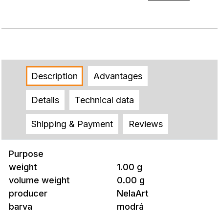
Description
Advantages
Details
Technical data
Shipping & Payment
Reviews
Purpose
weight
1.00 g
volume weight
0.00 g
producer
NelaArt
barva
modrá