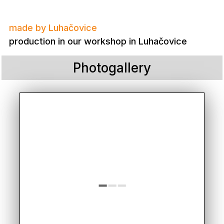
made by Luhačovice
production in our workshop in Luhačovice
Photogallery