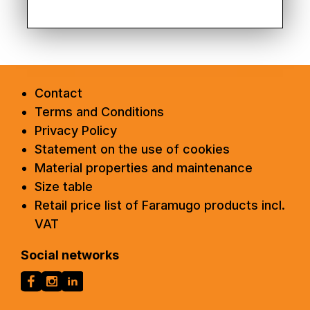
Contact
Terms and Conditions
Privacy Policy
Statement on the use of cookies
Material properties and maintenance
Size table
Retail price list of Faramugo products incl.
VAT
Social networks