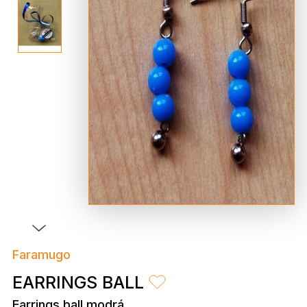
Faramugo
EARRINGS BALL
Earrings ball modrá