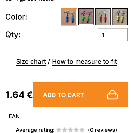
Color:
Qty:
Size chart
/
How to measure to fit
1.64 €
ADD TO CART
EAN
Average rating:
(
0 reviews
)