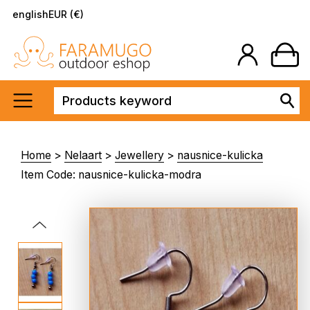
english
EUR (€)
Home
>
Nelaart
>
Jewellery
>
nausnice-kulicka
Item Code: nausnice-kulicka-modra