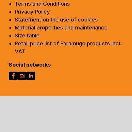
Terms and Conditions
Privacy Policy
Statement on the use of cookies
Material properties and maintenance
Size table
Retail price list of Faramugo products incl.
VAT
Social networks