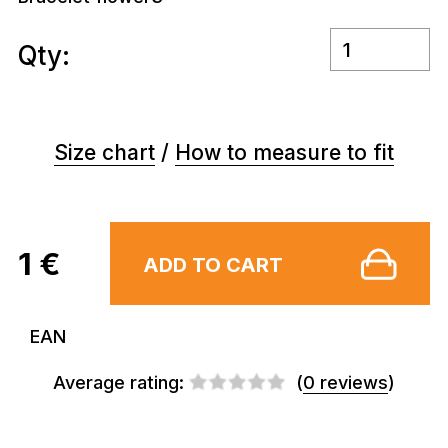
Qty:
Size chart
/
How to measure to fit
1 €
ADD TO CART
EAN
Average rating:
(
0 reviews
)