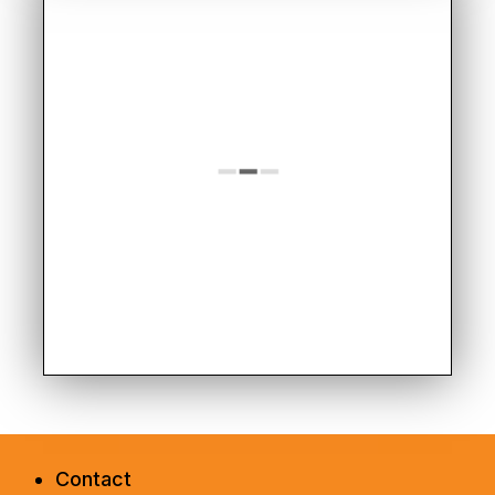
Contact