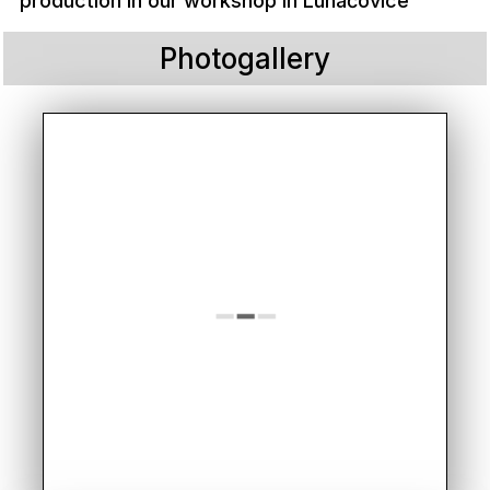
production in our workshop in Luhačovice
Photogallery