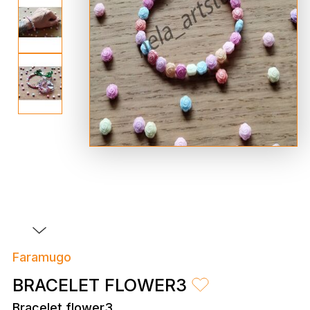
Faramugo
BRACELET FLOWER3
Bracelet flower3