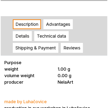
Description
Advantages
Details
Technical data
Shipping & Payment
Reviews
Purpose
weight
1.00 g
volume weight
0.00 g
producer
NelaArt
made by Luhačovice