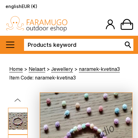
english
EUR (€)
Home
>
Nelaart
>
Jewellery
>
naramek-kvetina3
Item Code: naramek-kvetina3